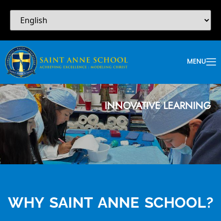
MENU
INNOVATIVE LEARNING
WHY SAINT ANNE SCHOOL?