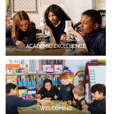
ACADEMIC EXCELLENCE
WELCOMING