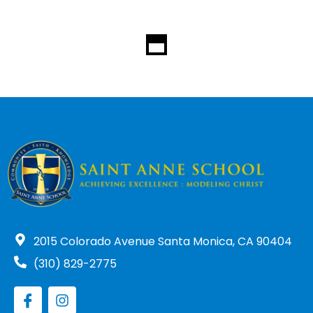
2015 Colorado Avenue Santa Monica, CA 90404
(310) 829-2775