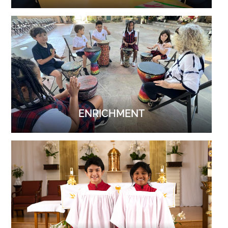
ENRICHMENT