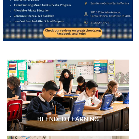
BLENDED LEARNING