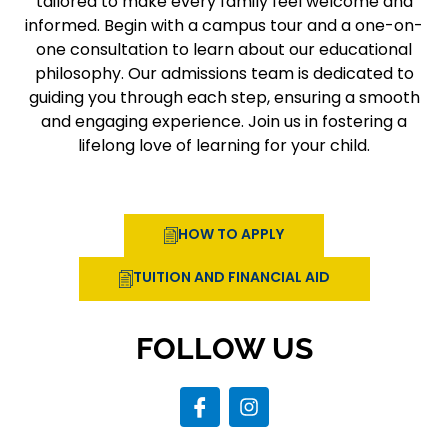
tailored to make every family feel welcome and
informed. Begin with a campus tour and a one-on-
one consultation to learn about our educational
philosophy. Our admissions team is dedicated to
guiding you through each step, ensuring a smooth
and engaging experience. Join us in fostering a
lifelong love of learning for your child.
HOW TO APPLY
TUITION AND FINANCIAL AID
FOLLOW US