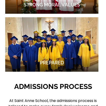
STRONG MORAL VALUES
PREPARED
ADMISSIONS PROCESS
At Saint Anne School, the admissions process is