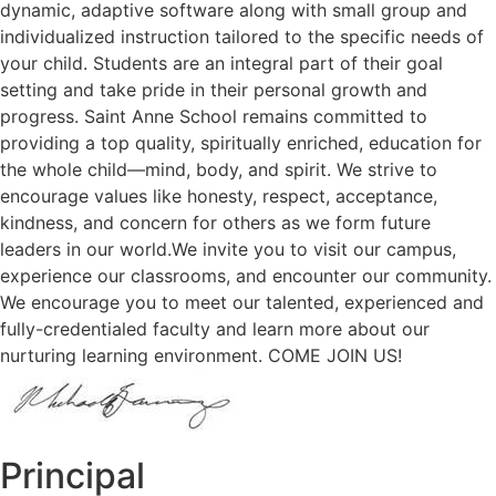
dynamic, adaptive software along with small group and
individualized instruction tailored to the specific needs of
your child. Students are an integral part of their goal
setting and take pride in their personal growth and
progress. Saint Anne School remains committed to
providing a top quality, spiritually enriched, education for
the whole child—mind, body, and spirit. We strive to
encourage values like honesty, respect, acceptance,
kindness, and concern for others as we form future
leaders in our world.We invite you to visit our campus,
experience our classrooms, and encounter our community.
We encourage you to meet our talented, experienced and
fully-credentialed faculty and learn more about our
nurturing learning environment. COME JOIN US!
Principal