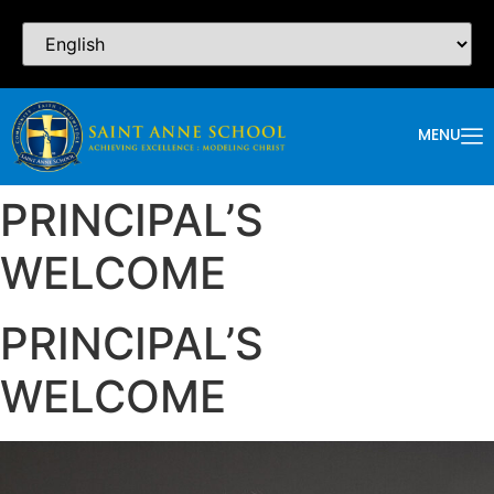
MENU
PRINCIPAL’S
WELCOME
PRINCIPAL’S
WELCOME