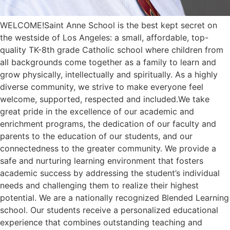
WELCOME!Saint Anne School is the best kept secret on
the westside of Los Angeles: a small, affordable, top-
quality TK-8th grade Catholic school where children from
all backgrounds come together as a family to learn and
grow physically, intellectually and spiritually. As a highly
diverse community, we strive to make everyone feel
welcome, supported, respected and included.We take
great pride in the excellence of our academic and
enrichment programs, the dedication of our faculty and
parents to the education of our students, and our
connectedness to the greater community. We provide a
safe and nurturing learning environment that fosters
academic success by addressing the student’s individual
needs and challenging them to realize their highest
potential. We are a nationally recognized Blended Learning
school. Our students receive a personalized educational
experience that combines outstanding teaching and