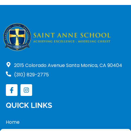
2015 Colorado Avenue Santa Monica, CA 90404
(310) 829-2775
QUICK LINKS
Home