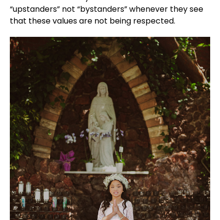
“upstanders” not “bystanders” whenever they see
that these values are not being respected.