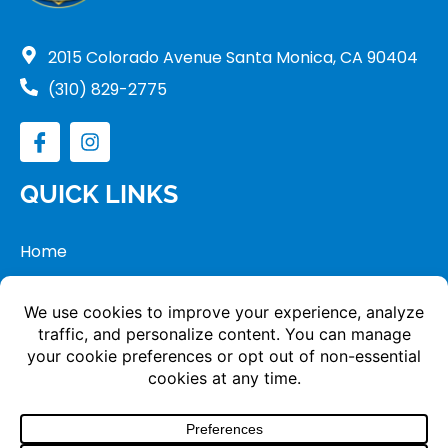
2015 Colorado Avenue Santa Monica, CA 90404
(310) 829-2775
QUICK LINKS
Home
Tour
Apply
Donate
Copyright © 2024 Saint Anne School. All Rights