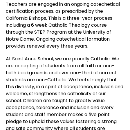
Teachers are engaged in an ongoing catechetical
certification process, as prescribed by the
California Bishops. This is a three-year process
including a 6 week Catholic Theology course
through the STEP Program at the University of
Notre Dame. Ongoing catechetical formation
provides renewal every three years.
At Saint Anne School, we are proudly Catholic. We
are accepting of students from all faith or non-
faith backgrounds and over one-third of current
students are non-Catholic. We feel strongly that
this diversity, in a spirit of acceptance, inclusion and
welcome, strengthens the catholicity of our
school. Children are taught to greatly value
acceptance, tolerance and inclusion and every
student and staff member makes a five point
pledge to uphold these values fostering a strong
and safe community where all students are