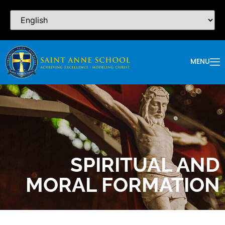
MENU
SPIRITUAL AND
MORAL FORMATION