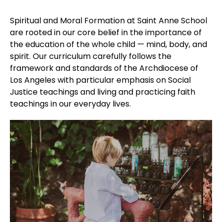
Spiritual and Moral Formation at Saint Anne School
are rooted in our core belief in the importance of
the education of the whole child — mind, body, and
spirit. Our curriculum carefully follows the
framework and standards of the Archdiocese of
Los Angeles with particular emphasis on Social
Justice teachings and living and practicing faith
teachings in our everyday lives.