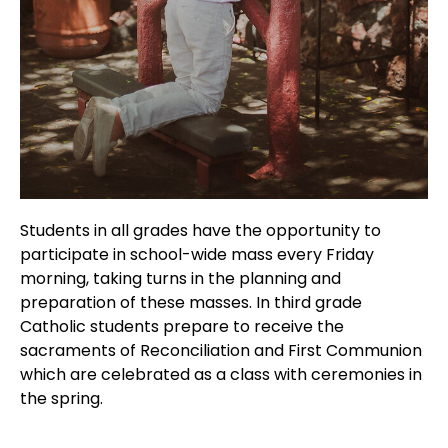
Students in all grades have the opportunity to
participate in school-wide mass every Friday
morning, taking turns in the planning and
preparation of these masses. In third grade
Catholic students prepare to receive the
sacraments of Reconciliation and First Communion
which are celebrated as a class with ceremonies in
the spring.