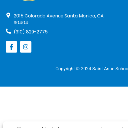
2015 Colorado Avenue Santa Monica, CA
90404
(310) 829-2775
Copyright © 2024 Saint Anne Schoo