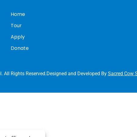
Home
Tour
Apply
Donate
l. All Rights Reserved.Designed and Developed By
Sacred Cow S