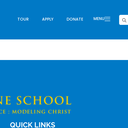
MENU
TOUR
APPLY
DONATE
QUICK LINKS